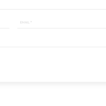
EMAIL
*