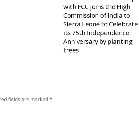
with FCC joins the High
Commission of India to
Sierra Leone to Celebrate
its 75th Independence
Anniversary by planting
trees
red fields are marked
*