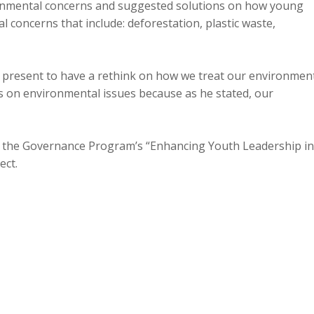
ronmental concerns and suggested solutions on how young
 concerns that include: deforestation, plastic waste,
s present to have a rethink on how we treat our environment
s on environmental issues because as he stated, our
 the Governance Program’s “Enhancing Youth Leadership in
ect.