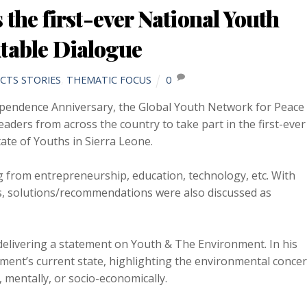
he first-ever National Youth
table Dialogue
CTS STORIES
,
THEMATIC FOCUS
0
pendence Anniversary, the Global Youth Network for Peace
ers from across the country to take part in the first-ever
te of Youths in Sierra Leone.
g from entrepreneurship, education, technology, etc. With
s, solutions/recommendations were also discussed as
 delivering a statement on Youth & The Environment. In his
nment’s current state, highlighting the environmental conce
, mentally, or socio-economically.