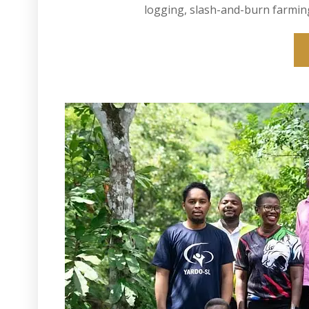
logging, slash-and-burn farming