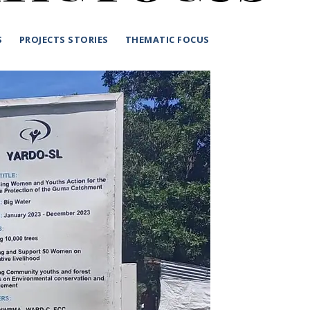
S
PROJECTS STORIES
THEMATIC FOCUS