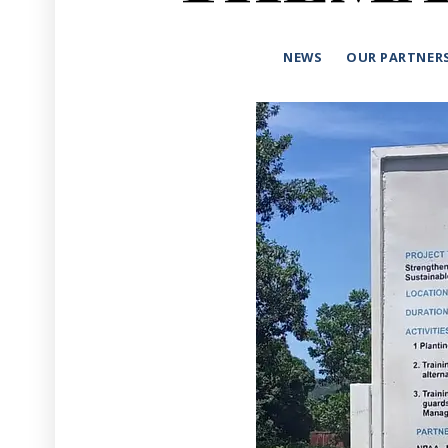
NEWS
OUR PARTNER