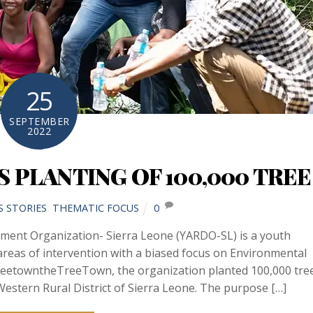
25
SEPTEMBER
2022
 PLANTING OF 100,000 TREE
S STORIES
,
THEMATIC FOCUS
0
pment Organization- Sierra Leone (YARDO-SL) is a youth
eas of intervention with a biased focus on Environmental
reetowntheTreeTown, the organization planted 100,000 tre
estern Rural District of Sierra Leone. The purpose […]