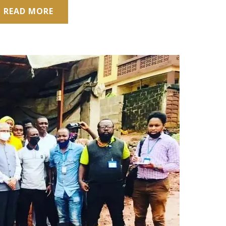
READ MORE