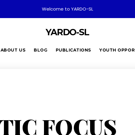
Welcome to YARDO-SL
YARDO-SL
ABOUT US
BLOG
PUBLICATIONS
YOUTH OPPOR
TIC FOCUS