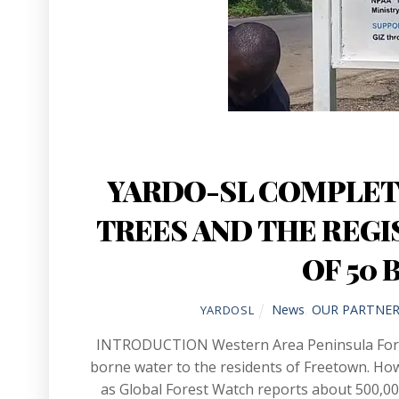
YARDO-SL COMPLETE
TREES AND THE REGI
OF 50 
News
,
OUR PARTNER
YARDOSL
INTRODUCTION Western Area Peninsula Fore
borne water to the residents of Freetown. Howe
as Global Forest Watch reports about 500,000