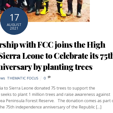
17
AUGUST
2021
ship with FCC joins the High
ierra Leone to Celebrate its 75t
versary by planting trees
ews
,
THEMATIC FOCUS
0
a to Sierra Leone donated 75 trees to support the
ks to plant 1 million trees and raise awareness against
Area Peninsula Forest Reserve. The donation comes as part 
e 75th independence anniversary of the Republic […]