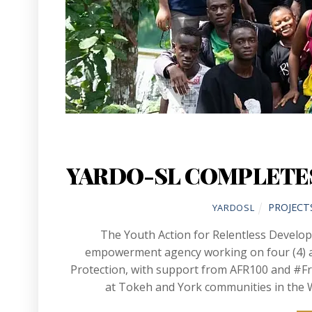
YARDO-SL COMPLETES
PROJECT
YARDOSL
The Youth Action for Relentless Develo
empowerment agency working on four (4) ar
Protection, with support from AFR100 and #F
at Tokeh and York communities in the W