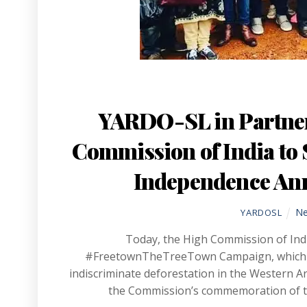
YARDO-SL in Partner
Commission of India to S
Independence Anni
N
YARDOSL
Today, the High Commission of Indi
#FreetownTheTreeTown Campaign, which see
indiscriminate deforestation in the Western 
the Commission’s commemoration of th