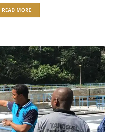
READ MORE