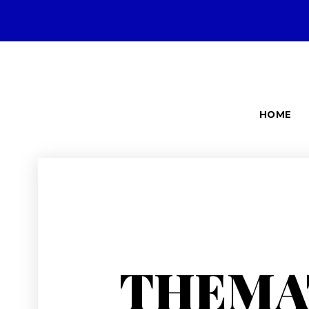
HOME
THEMA