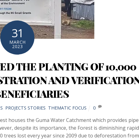
31
MARCH
2023
D THE PLANTING OF 10,000
STRATION AND VERIFICATIO
BENEFICIARIES
S
,
PROJECTS STORIES
,
THEMATIC FOCUS
0
st houses the Guma Water Catchment which provides pipe
ver, despite its importance, the Forest is diminishing rapid
 trees lost every year since 2009 due to deforestation from