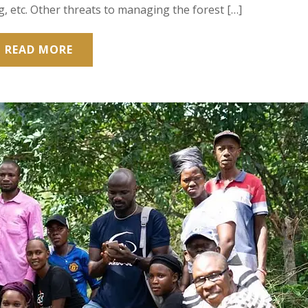
, etc. Other threats to managing the forest […]
READ MORE