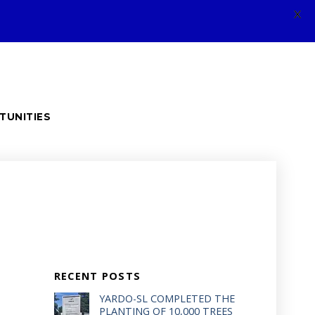
X
TUNITIES
RECENT POSTS
YARDO-SL COMPLETED THE
PLANTING OF 10,000 TREES