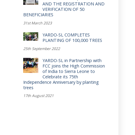
AND THE REGISTRATION AND
VERIFICATION OF 50
BENEFICIARIES
31st March 2023
YARDO-SL COMPLETES
PLANTING OF 100,000 TREES
25th September 2022
YARDO-SL in Partnership with
FCC joins the High Commission
of India to Sierra Leone to
Celebrate its 75th
Independence Anniversary by planting
trees
17th August 2021