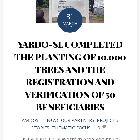
31
MARCH
2023
YARDO-SL COMPLETED
THE PLANTING OF 10,000
TREES AND THE
REGISTRATION AND
VERIFICATION OF 50
BENEFICIARIES
News
,
OUR PARTNERS
,
PROJECTS
YARDOSL
STORIES
,
THEMATIC FOCUS
0
INTRODUCTION Western Area Peninsula