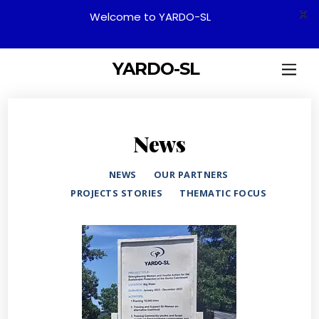
X
Welcome to YARDO-SL
YARDO-SL
News
NEWS
OUR PARTNERS
PROJECTS STORIES
THEMATIC FOCUS