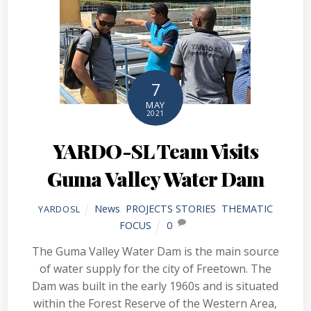
7
MAY
2021
YARDO-SL Team Visits
Guma Valley Water Dam
News
,
PROJECTS STORIES
,
THEMATIC
YARDOSL
FOCUS
0
The Guma Valley Water Dam is the main source
of water supply for the city of Freetown. The
Dam was built in the early 1960s and is situated
within the Forest Reserve of the Western Area,