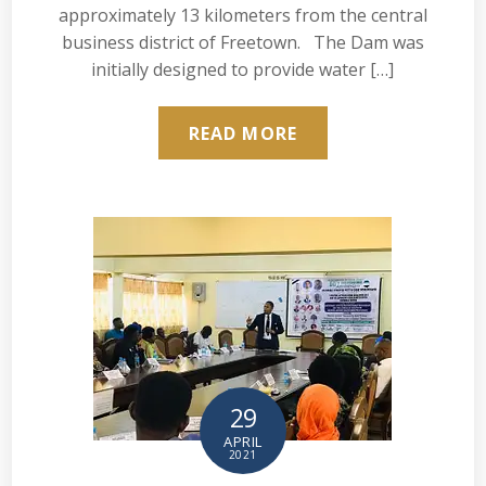
approximately 13 kilometers from the central
business district of Freetown. The Dam was
initially designed to provide water […]
READ MORE
29
APRIL
2021