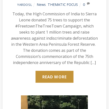
News
,
THEMATIC FOCUS
0
YARDOSL
Today, the High Commission of India to Sierra
Leone donated 75 trees to support the
#FreetownTheTreeTown Campaign, which
seeks to plant 1 million trees and raise
awareness against indiscriminate deforestation
in the Western Area Peninsula Forest Reserve.
The donation comes as part of the
Commission’s commemoration of the 75th
independence anniversary of the Republic […]
READ MORE