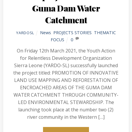
Guma Dam Water
Catchment
News
,
PROJECTS STORIES
,
THEMATIC
YARDOSL
FOCUS
0
On Friday 12th March 2021, the Youth Action
for Relentless Development Organization
Sierra Leone (YARDO-SL) successfully launched
the project titled: PROMOTION OF INNOVATIVE
LAND USE MAPPING AND REFORESTATION OF
ENCROACHED AREAS OF THE GUMA DAM
WATER CATCHMENT THROUGH COMMUNITY-
LED ENVIRONMENTAL STEWARDSHIP. The
launching took place at the number two (2)
river community in the Western […]