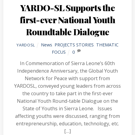
YARDO-SL Supports the
first-ever National Youth
Roundtable Dialogue
News
,
PROJECTS STORIES
,
THEMATIC
YARDOSL
FOCUS
0
In Commemoration of Sierra Leone’s 60th
Independence Anniversary, the Global Youth
Network for Peace with support from
YARDOSL, conveyed young leaders from across
the country to take part in the first-ever
National Youth Round-table Dialogue on the
State of Youths in Sierra Leone. Issues
affecting youths were discussed, ranging from
entrepreneurship, education, technology, etc.
[…]