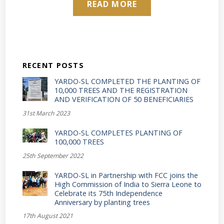
READ MORE
RECENT POSTS
YARDO-SL COMPLETED THE PLANTING OF
10,000 TREES AND THE REGISTRATION
AND VERIFICATION OF 50 BENEFICIARIES
31st March 2023
YARDO-SL COMPLETES PLANTING OF
100,000 TREES
25th September 2022
YARDO-SL in Partnership with FCC joins the
High Commission of India to Sierra Leone to
Celebrate its 75th Independence
Anniversary by planting trees
17th August 2021