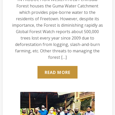
Forest houses the Guma Water Catchment
which provides pipe-borne water to the
residents of Freetown. However, despite its
importance, the Forest is diminishing rapidly as
Global Forest Watch reports about 500,000
trees lost every year since 2009 due to
deforestation from logging, slash-and-burn
farming, etc. Other threats to managing the
forest […]
READ MORE