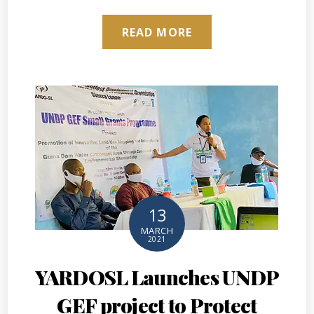
READ MORE
13
MARCH
2021
YARDOSL Launches UNDP
GEF project to Protect