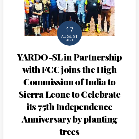
17
AUGUST
2021
YARDO-SL in Partnership
with FCC joins the High
Commission of India to
Sierra Leone to Celebrate
its 75th Independence
Anniversary by planting
trees