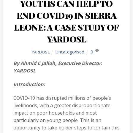
YOUTHS CAN HELP TO
END COVID19 IN SIERRA
LEONE: A CASE STUDY OF
YARDOSL
Uncategorised
0
YARDOSL
By Ahmid C Jalloh, Executive Director.
YARDOSL
Introduction:
COVID-19 has disrupted millions of people’s
livelihoods, with a greater disproportionate
impact on poor households and most
particularly on young people. This is an
opportunity to take bolder steps to contain this