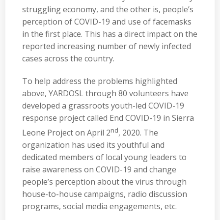
struggling economy, and the other is, people’s
perception of COVID-19 and use of facemasks
in the first place. This has a direct impact on the
reported increasing number of newly infected
cases across the country.
To help address the problems highlighted
above, YARDOSL through 80 volunteers have
developed a grassroots youth-led COVID-19
response project called End COVID-19 in Sierra
nd
Leone Project on April 2
, 2020. The
organization has used its youthful and
dedicated members of local young leaders to
raise awareness on COVID-19 and change
people’s perception about the virus through
house-to-house campaigns, radio discussion
programs, social media engagements, etc.