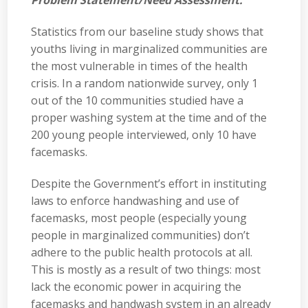
Problem Statement/Need Assessment:
Statistics from our baseline study shows that
youths living in marginalized communities are
the most vulnerable in times of the health
crisis. In a random nationwide survey, only 1
out of the 10 communities studied have a
proper washing system at the time and of the
200 young people interviewed, only 10 have
facemasks.
Despite the Government’s effort in instituting
laws to enforce handwashing and use of
facemasks, most people (especially young
people in marginalized communities) don’t
adhere to the public health protocols at all.
This is mostly as a result of two things: most
lack the economic power in acquiring the
facemasks and handwash system in an already