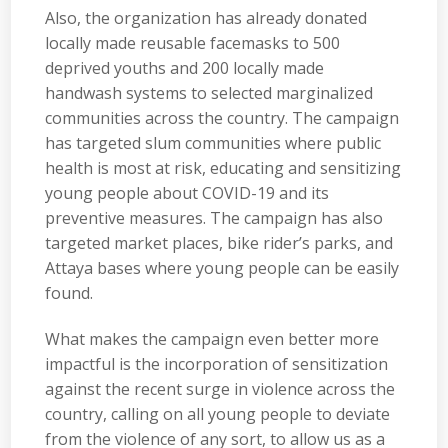
Also, the organization has already donated
locally made reusable facemasks to 500
deprived youths and 200 locally made
handwash systems to selected marginalized
communities across the country. The campaign
has targeted slum communities where public
health is most at risk, educating and sensitizing
young people about COVID-19 and its
preventive measures. The campaign has also
targeted market places, bike rider’s parks, and
Attaya bases where young people can be easily
found.
What makes the campaign even better more
impactful is the incorporation of sensitization
against the recent surge in violence across the
country, calling on all young people to deviate
from the violence of any sort, to allow us as a