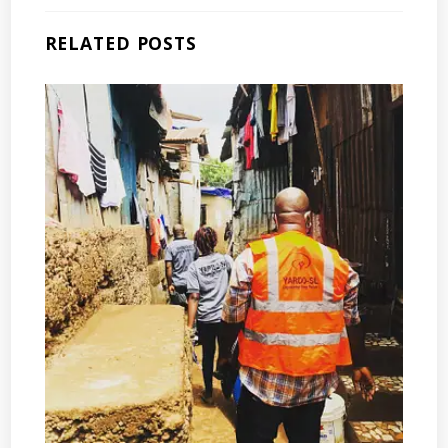
RELATED POSTS