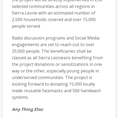
selected communities across all regions in
Sierra Leone with an estimated number of
2,500 households covered and over 15,000
people served.
Radio discussion programs and Social Media
engagements are set to reach out to over
20,000 people. The beneficiaries shall be
classed as all Sierra Leoneans benefiting from
the project donations or sensitizations in one
way or the other, especially young people in
underserved communities. The project is
looking forward to donating 15,000 locally
made reusable facemasks and 500 handwash
systems.
Any Thing Else: