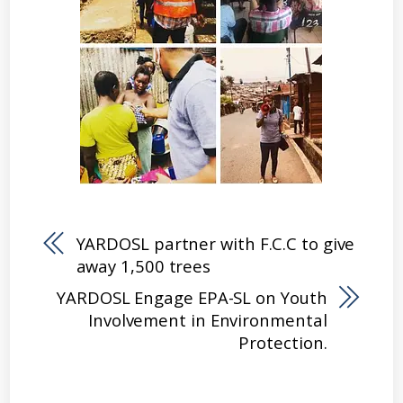
YARDOSL partner with F.C.C to give
away 1,500 trees
YARDOSL Engage EPA-SL on Youth
Involvement in Environmental
Protection.