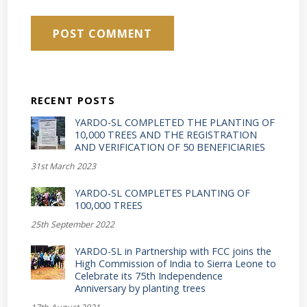
RECENT POSTS
YARDO-SL COMPLETED THE PLANTING OF
10,000 TREES AND THE REGISTRATION
AND VERIFICATION OF 50 BENEFICIARIES
31st March 2023
YARDO-SL COMPLETES PLANTING OF
100,000 TREES
25th September 2022
YARDO-SL in Partnership with FCC joins the
High Commission of India to Sierra Leone to
Celebrate its 75th Independence
Anniversary by planting trees