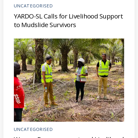
UNCATEGORISED
YARDO-SL Calls for Livelihood Support
to Mudslide Survivors
UNCATEGORISED