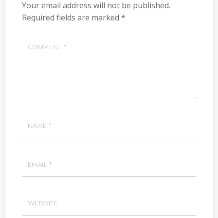
Your email address will not be published.
Required fields are marked
*
COMMENT
*
NAME
*
EMAIL
*
WEBSITE