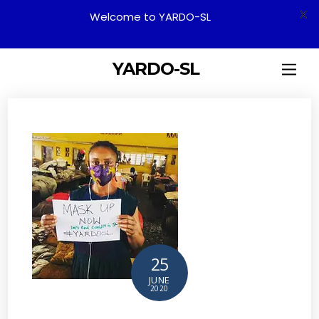
X
Welcome to YARDO-SL
YARDO-SL
25
JUNE
2020