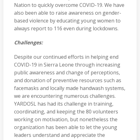
Nation to quickly overcome COVID-19. We have
also been able to raise awareness on gender-
based violence by educating young women to
always report to 116 even during lockdowns.
Challenges:
Despite our continued efforts in helping end
COVID-19 in Sierra Leone through increasing
public awareness and change of perceptions,
and donation of preventive resources such as
facemasks and locally made handwash systems,
we are encountering numerous challenges.
YARDOSL has had its challenge in training,
coordinating, and keeping the 80 volunteers
working on motivation, but nonetheless the
organization has been able to let the young
leaders understand and appreciate the