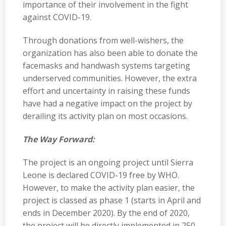
importance of their involvement in the fight
against COVID-19.
Through donations from well-wishers, the
organization has also been able to donate the
facemasks and handwash systems targeting
underserved communities. However, the extra
effort and uncertainty in raising these funds
have had a negative impact on the project by
derailing its activity plan on most occasions.
The Way Forward:
The project is an ongoing project until Sierra
Leone is declared COVID-19 free by WHO.
However, to make the activity plan easier, the
project is classed as phase 1 (starts in April and
ends in December 2020). By the end of 2020,
the project will be directly implemented in 250