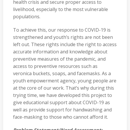
health crisis and secure proper access to
livelihood, especially to the most vulnerable
populations.
To achieve this, our response to COVID-19 is
strengthened and youth’s rights are not been
left out. These rights include the right to access
accurate information and knowledge about
preventive measures of the pandemic, and
access to preventive resources such as
veronica buckets, soaps, and facemasks. As a
youth empowerment agency, young people are
at the core of our work. That’s why during this
trying time, we have developed this project to
give educational support about COVID-19 as
well as provide support for handwashing and
face-masking to those who cannot afford it.