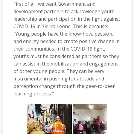
First of all, we want Government and
development partners to acknowledge youth
leadership and participation in the fight against
COVID-19 in Sierra Leone. This is because:
‘’Young people have the know-how, passion,
and energy needed to create positive change in
their communities. In the COVID-19 fight,
youths must be considered as partners so they
can assist in the mobilization and engagement
of other young people. They can be very
instrumental in pushing for attitude and
perception change through the peer-to-peer
learning process.’’