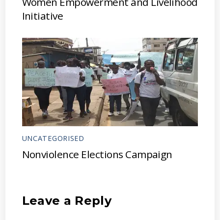
Women Empowerment and Livelihood
Initiative
UNCATEGORISED
Nonviolence Elections Campaign
Leave a Reply